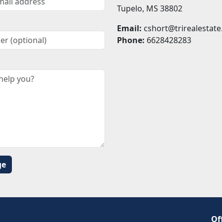
Tupelo, MS 38802
Email:
cshort@trirealestate
Phone:
6628428283
Of