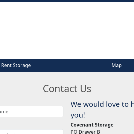
Rent Storage
Rent Storage
Map
Map
Contact Us
We would love to 
you!
Covenant Storage
PO Drawer B