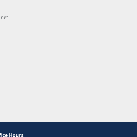
.net
fice Hours