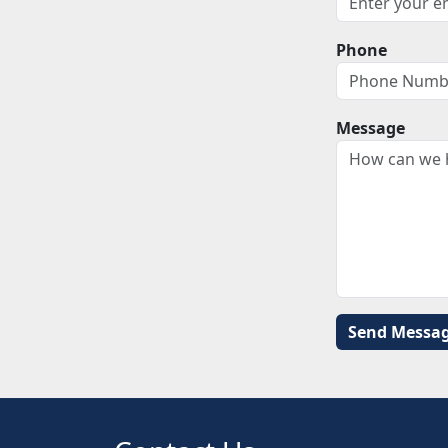
Phone
Message