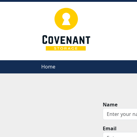
Home
Home
Name
Email